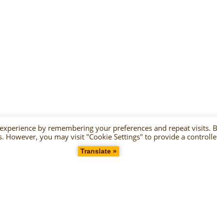
 experience by remembering your preferences and repeat visits. 
es. However, you may visit "Cookie Settings" to provide a controll
Translate »
2021 Copyright Gelateria Terzo Cerchio P.IVA 02177400815