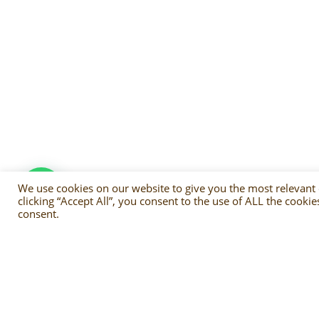
We use cookies on our website to give you the most relevant
clicking “Accept All”, you consent to the use of ALL the cooki
consent.